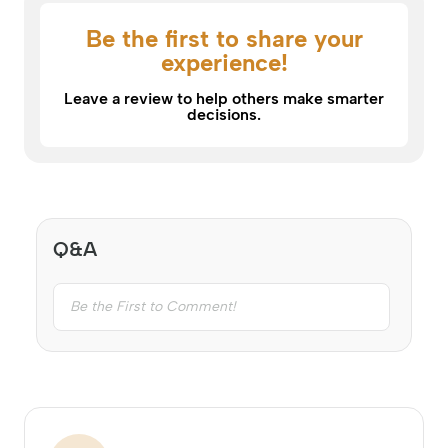
Be the first to share your
experience!
Leave a review to help others make smarter
decisions.
Q&A