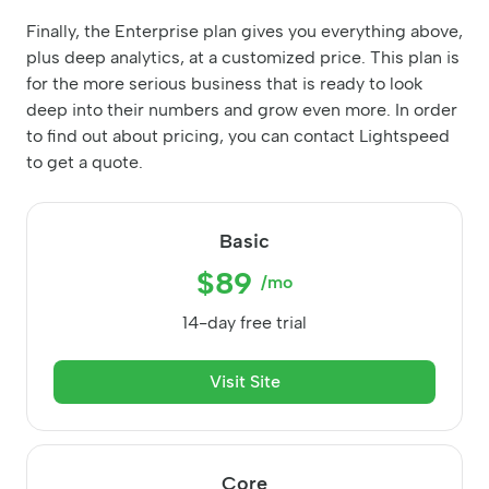
Finally, the Enterprise plan gives you everything above,
plus deep analytics, at a customized price. This plan is
for the more serious business that is ready to look
deep into their numbers and grow even more. In order
to find out about pricing, you can contact Lightspeed
to get a quote.
Basic
$89
/mo
14-day free trial
Visit Site
Core