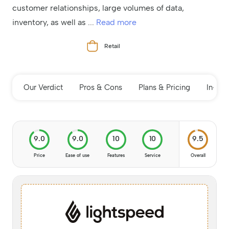
customer relationships, large volumes of data,
inventory, as well as
...
Read more
Retail
Our Verdict
Pros & Cons
Plans & Pricing
In-de
9.0
9.0
10
10
9.5
Price
Ease of use
Features
Service
Overall