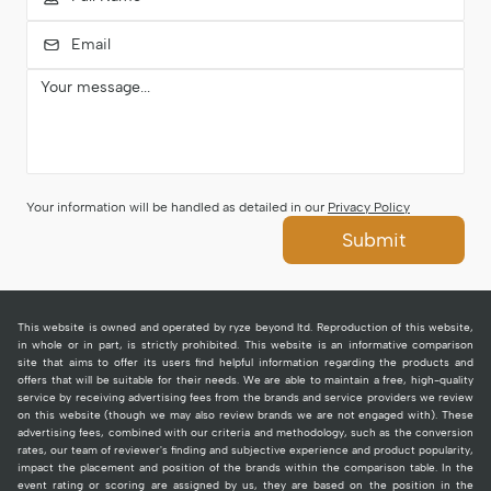
Your information will be handled as detailed in our
Privacy Policy
Submit
This website is owned and operated by ryze beyond ltd. Reproduction of this website,
in whole or in part, is strictly prohibited. This website is an informative comparison
site that aims to offer its users find helpful information regarding the products and
offers that will be suitable for their needs. We are able to maintain a free, high-quality
service by receiving advertising fees from the brands and service providers we review
on this website (though we may also review brands we are not engaged with). These
advertising fees, combined with our criteria and methodology, such as the conversion
rates, our team of reviewer's finding and subjective experience and product popularity,
impact the placement and position of the brands within the comparison table. In the
event rating or scoring are assigned by us, they are based on the position in the