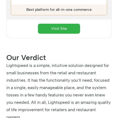
Best platform for all-in-one commerce
Visit Site
Our Verdict
Lightspeed is a simple, intuitive solution designed for
small businesses from the retail and restaurant
industries. It has the functionality you’ll need, focused
in a single, easily manageable place, and the system
tosses in a few handy features you never even knew
you needed. All in all, Lightspeed is an amazing quality
of life improvement for retailers and restaurant
owners.