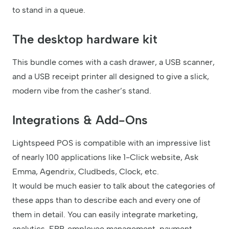
to stand in a queue.
The desktop hardware kit
This bundle comes with a cash drawer, a USB scanner,
and a USB receipt printer all designed to give a slick,
modern vibe from the casher’s stand.
Integrations & Add-Ons
Lightspeed POS is compatible with an impressive list
of nearly 100 applications like 1-Click website, Ask
Emma, Agendrix, Cludbeds, Clock, etc.
It would be much easier to talk about the categories of
these apps than to describe each and every one of
them in detail. You can easily integrate marketing,
analytics, ERP, employee management, payment