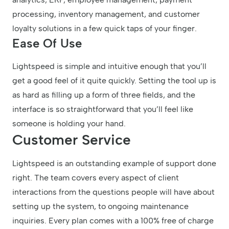
processing, inventory management, and customer
loyalty solutions in a few quick taps of your finger.
Ease Of Use
Lightspeed is simple and intuitive enough that you’ll
get a good feel of it quite quickly. Setting the tool up is
as hard as filling up a form of three fields, and the
interface is so straightforward that you’ll feel like
someone is holding your hand.
Customer Service
Lightspeed is an outstanding example of support done
right. The team covers every aspect of client
interactions from the questions people will have about
setting up the system, to ongoing maintenance
inquiries. Every plan comes with a 100% free of charge