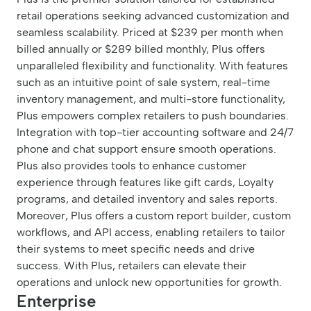
retail operations seeking advanced customization and
seamless scalability. Priced at $239 per month when
billed annually or $289 billed monthly, Plus offers
unparalleled flexibility and functionality. With features
such as an intuitive point of sale system, real-time
inventory management, and multi-store functionality,
Plus empowers complex retailers to push boundaries.
Integration with top-tier accounting software and 24/7
phone and chat support ensure smooth operations.
Plus also provides tools to enhance customer
experience through features like gift cards, Loyalty
programs, and detailed inventory and sales reports.
Moreover, Plus offers a custom report builder, custom
workflows, and API access, enabling retailers to tailor
their systems to meet specific needs and drive
success. With Plus, retailers can elevate their
operations and unlock new opportunities for growth.
Enterprise