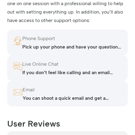
one on one session with a professional willing to help
out with setting everything up. In addition, you’ll also
have access to other support options:
Phone Support
Pick up your phone and have your questions
answered at any time of day or night.
Live Online Chat
If you don’t feel like calling and an email
seems like it will take too long, contact
Lightspeed via their live chat.
Email
You can shoot a quick email and get a
response in a couple of minutes.
User Reviews