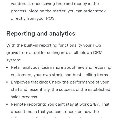
vendors at once saving time and money in the
process. More on the matter, you can order stock
directly from your POS.
Reporting and analytics
With the built-in reporting functionality your POS
grows from a tool for selling into a full-blown CRM
system:
Retail analytics: Learn more about new and recurring
customers, your own stock, and best-selling items.
Employee tracking: Check the performance of your
staff and, essentially, the success of the established
sales process.
Remote reporting: You can’t stay at work 24/7. That
doesn’t mean that you can’t check on how the