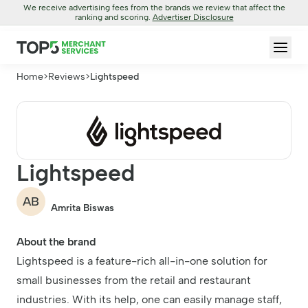
We receive advertising fees from the brands we review that affect the
ranking and scoring.
Advertiser Disclosure
Home
>
Reviews
>
Lightspeed
Lightspeed
AB
Amrita Biswas
About the brand
Lightspeed is a feature-rich all-in-one solution for
small businesses from the retail and restaurant
industries. With its help, one can easily manage staff,