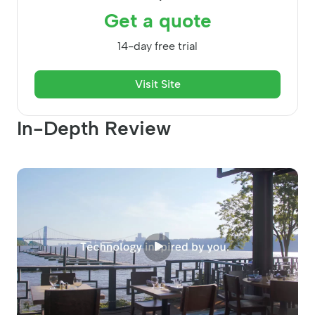
Get a quote
14-day free trial
Visit Site
In-Depth Review