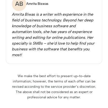
AB
Amrita Biswas
Amrita Biwas is a writer with experience in the
field of business technology. Beyond her deep
knowledge of business software and
automation tools, she has years of experience
writing and editing for online publications. Her
specialty is SMBs – she’d love to help find your
business with the software that benefits you
most!
We make the best effort to present up-to-date
information; however, the terms of each offer can be
revised according to the service provider’s discretion.
The above shall not be considered as an expert or
professional advice for any matter.