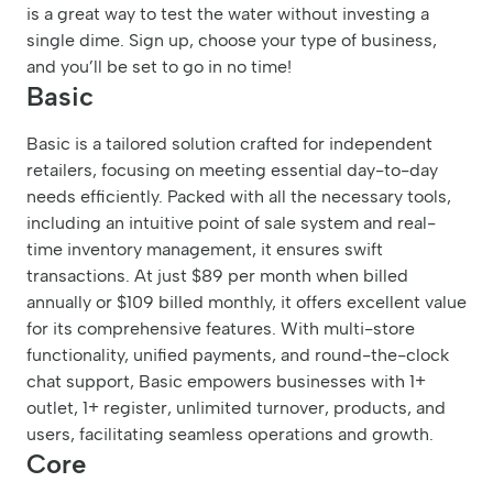
is a great way to test the water without investing a
single dime. Sign up, choose your type of business,
and you’ll be set to go in no time!
Basic
Basic is a tailored solution crafted for independent
retailers, focusing on meeting essential day-to-day
needs efficiently. Packed with all the necessary tools,
including an intuitive point of sale system and real-
time inventory management, it ensures swift
transactions. At just $89 per month when billed
annually or $109 billed monthly, it offers excellent value
for its comprehensive features. With multi-store
functionality, unified payments, and round-the-clock
chat support, Basic empowers businesses with 1+
outlet, 1+ register, unlimited turnover, products, and
users, facilitating seamless operations and growth.
Core