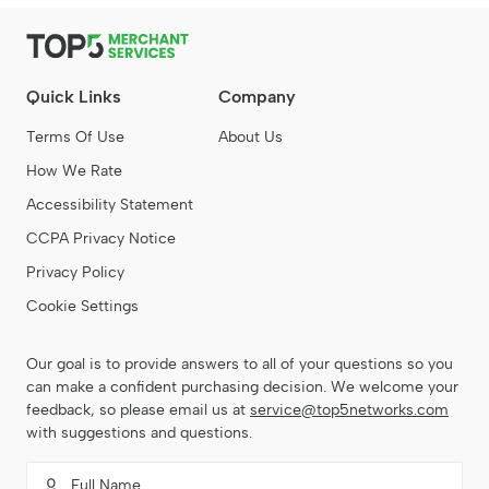
Quick Links
Company
Terms Of Use
About Us
How We Rate
Accessibility Statement
CCPA Privacy Notice
Privacy Policy
Cookie Settings
Our goal is to provide answers to all of your questions so you
can make a confident purchasing decision. We welcome your
feedback, so please email us at
service@top5networks.com
with suggestions and questions.