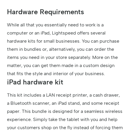
Hardware Requirements
While all that you essentially need to work is a
computer or an iPad, Lightspeed offers several
hardware kits for small businesses. You can purchase
them in bundles or, alternatively, you can order the
items you need in your store separately. More on the
matter, you can get them made in a custom design
that fits the style and interior of your business.
iPad hardware kit
This kit includes a LAN receipt printer, a cash drawer,
a Bluetooth scanner, an iPad stand, and some receipt
paper. This bundle is designed for a seamless wireless
experience. Simply take the tablet with you and help
your customers shop on the fly instead of forcing them