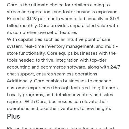
Core is the ultimate choice for retailers aiming to
streamline operations and foster business expansion.
Priced at $149 per month when billed annually or $179
billed monthly, Core provides unparalleled value with
its comprehensive set of features.
With capabilities such as an intuitive point of sale
system, real-time inventory management, and multi-
store functionality, Core equips businesses with the
tools needed to thrive. Integration with top-tier
accounting and ecommerce software, along with 24/7
chat support, ensures seamless operations.
Additionally, Core enables businesses to enhance
customer experience through features like gift cards,
Loyalty programs, and detailed inventory and sales
reports. With Core, businesses can elevate their
operations and take their ventures to new heights.
Plus
Plus is the premier solution tailored for established