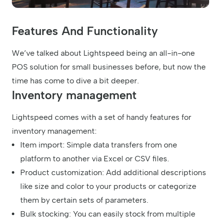
Features And Functionality
We’ve talked about Lightspeed being an all-in-one
POS solution for small businesses before, but now the
time has come to dive a bit deeper.
Inventory management
Lightspeed comes with a set of handy features for
inventory management:
Item import: Simple data transfers from one
platform to another via Excel or CSV files.
Product customization: Add additional descriptions
like size and color to your products or categorize
them by certain sets of parameters.
Bulk stocking: You can easily stock from multiple