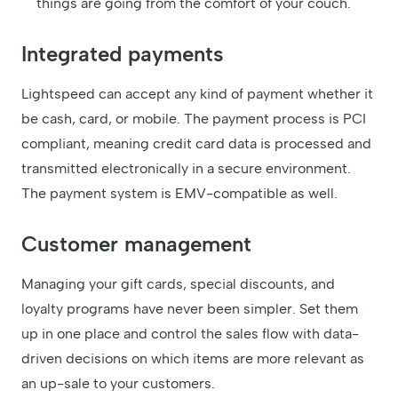
things are going from the comfort of your couch.
Integrated payments
Lightspeed can accept any kind of payment whether it
be cash, card, or mobile. The payment process is PCI
compliant, meaning credit card data is processed and
transmitted electronically in a secure environment.
The payment system is EMV-compatible as well.
Customer management
Managing your gift cards, special discounts, and
loyalty programs have never been simpler. Set them
up in one place and control the sales flow with data-
driven decisions on which items are more relevant as
an up-sale to your customers.