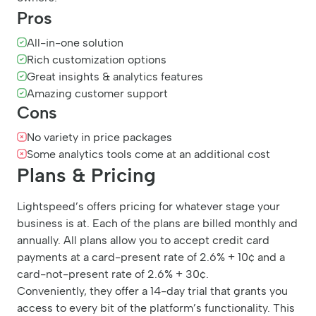
Pros
All-in-one solution
Rich customization options
Great insights & analytics features
Amazing customer support
Cons
No variety in price packages
Some analytics tools come at an additional cost
Plans & Pricing
Lightspeed’s offers pricing for whatever stage your
business is at. Each of the plans are billed monthly and
annually. All plans allow you to accept credit card
payments at a card-present rate of 2.6% + 10¢ and a
card-not-present rate of 2.6% + 30¢.
Conveniently, they offer a 14-day trial that grants you
access to every bit of the platform’s functionality. This