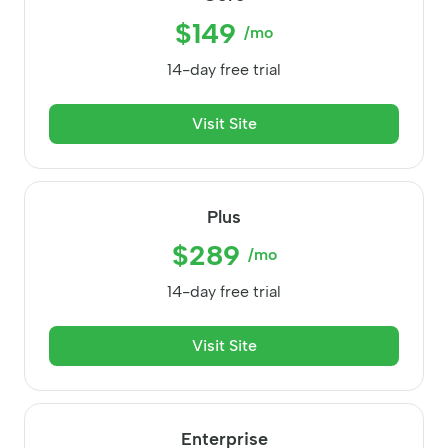
$149
/mo
14-day free trial
Visit Site
Plus
$289
/mo
14-day free trial
Visit Site
Enterprise