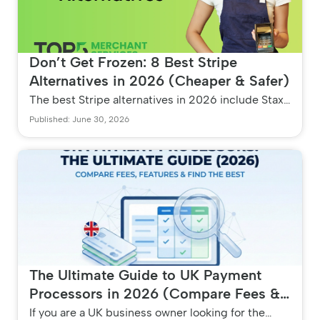
Don’t Get Frozen: 8 Best Stripe
Alternatives in 2026 (Cheaper & Safer)
The best Stripe alternatives in 2026 include Stax
for high-volume savings, Clover and Square for
Published: June 30, 2026
retail POS, and Payment...
The Ultimate Guide to UK Payment
Processors in 2026 (Compare Fees &
Features)
If you are a UK business owner looking for the