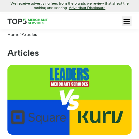
We receive advertising fees from the brands we review that affect the
ranking and scoring.
Advertiser Disclosure
Home
>
Articles
Articles