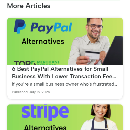
More Articles
6 Best PayPal Alternatives for Small
Business With Lower Transaction Fees
(No Hidden Markups)
If you’re a small business owner who’s frustrated
with PayPal because of their expensive 2.99% flat
Published: July 15, 2026
rates an...