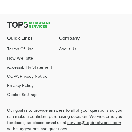
Quick Links
Company
Terms Of Use
About Us
How We Rate
Accessibility Statement
CCPA Privacy Notice
Privacy Policy
Cookie Settings
Our goal is to provide answers to all of your questions so you
can make a confident purchasing decision. We welcome your
feedback, so please email us at
service@top5networks.com
with suggestions and questions.