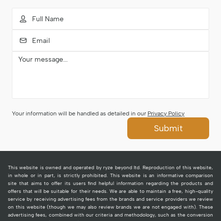
Your information will be handled as detailed in our
Privacy Policy
Submit
This website is owned and operated by ryze beyond ltd. Reproduction of this website,
in whole or in part, is strictly prohibited. This website is an informative comparison
site that aims to offer its users find helpful information regarding the products and
offers that will be suitable for their needs. We are able to maintain a free, high-quality
service by receiving advertising fees from the brands and service providers we review
on this website (though we may also review brands we are not engaged with). These
advertising fees, combined with our criteria and methodology, such as the conversion