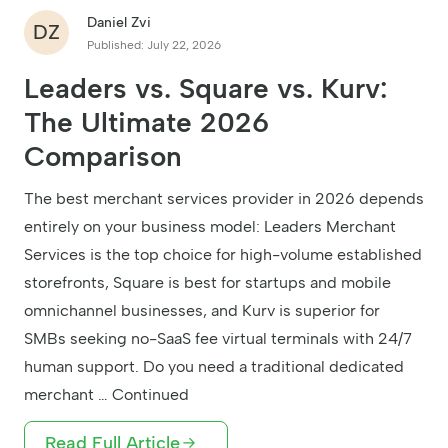
Daniel Zvi
DZ
Published: July 22, 2026
Leaders vs. Square vs. Kurv:
The Ultimate 2026
Comparison
The best merchant services provider in 2026 depends
entirely on your business model: Leaders Merchant
Services is the top choice for high-volume established
storefronts, Square is best for startups and mobile
omnichannel businesses, and Kurv is superior for
SMBs seeking no-SaaS fee virtual terminals with 24/7
human support. Do you need a traditional dedicated
merchant … Continued
Read Full Article