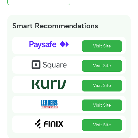
Smart Recommendations
Visit Site
Visit Site
Visit Site
Visit Site
Visit Site