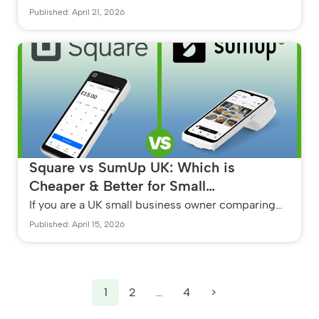
best payment processor in 2026, the right choice
Published: April 21, 2026
depends entirely on your...
Square vs SumUp UK: Which is
Cheaper & Better for Small
Businesses?
If you are a UK small business owner comparing
Square vs SumUp, the cheapest and best option
Published: April 15, 2026
depends entirely on your mo...
1
2
…
4
>