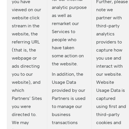
you have
Further, please
analytic purpose
viewed on our
note we
as well as
website click
partner with
remarket our
stream in the
third-party
Services to
website, the
analytics
people who
referring URL
providers to
have taken
(that is, the
capture how
some action on
webpage or
you use and
the website.
ads directing
interact with
you to our
In addition, the
our website.
website), and
Usage Data
Website
which
provided by our
Usage Data is
Partners’ Sites
Partners is used
captured
you were
to manage our
using first and
directed to.
business
third-party
We may
transactions
cookies and