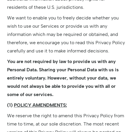
residents of these U.S. jurisdictions.
We want to enable you to freely decide whether you
wish to use our Services or provide us with any
information which may be required or obtained, and
therefore, we encourage you to read this Privacy Policy
carefully and use it to make informed decisions.
You are not required by law to provide us with any
Personal Data. Sharing your Personal Data with us is
entirely voluntary. However, without your data, we
would not always be able to provide you with all or
some of our services.
(1)
POLICY AMENDMENTS:
We reserve the right to amend this Privacy Policy from
time to time, at our sole discretion. The most recent