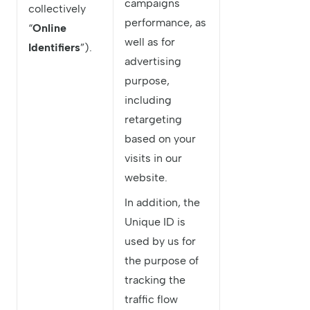
campaigns
collectively
performance, as
“
Online
well as for
Identifiers
”).
advertising
purpose,
including
retargeting
based on your
visits in our
website.
In addition, the
Unique ID is
used by us for
the purpose of
tracking the
traffic flow