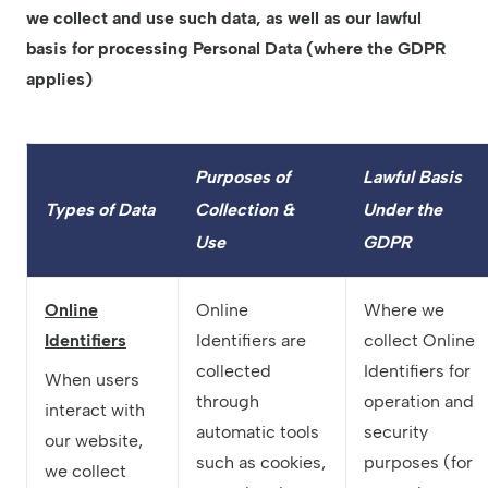
we collect and use such data, as well as our lawful
basis for processing Personal Data (where the GDPR
applies)
Purposes of
Lawful Basis
Types of Data
Collection &
Under the
Use
GDPR
Online
Online
Where we
Identifiers
Identifiers are
collect Online
collected
Identifiers for
When users
through
operation and
interact with
automatic tools
security
our website,
such as cookies,
purposes (for
we collect