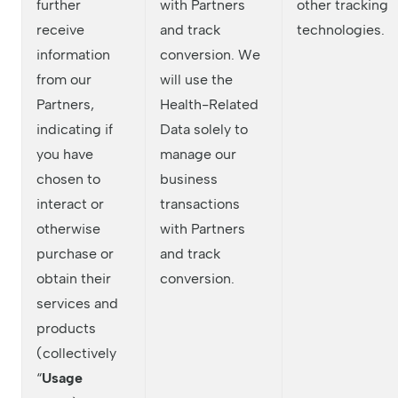
further
with Partners
other tracking
receive
and track
technologies.
information
conversion. We
from our
will use the
Partners,
Health-Related
indicating if
Data solely to
you have
manage our
chosen to
business
interact or
transactions
otherwise
with Partners
purchase or
and track
obtain their
conversion.
services and
products
(collectively
“
Usage