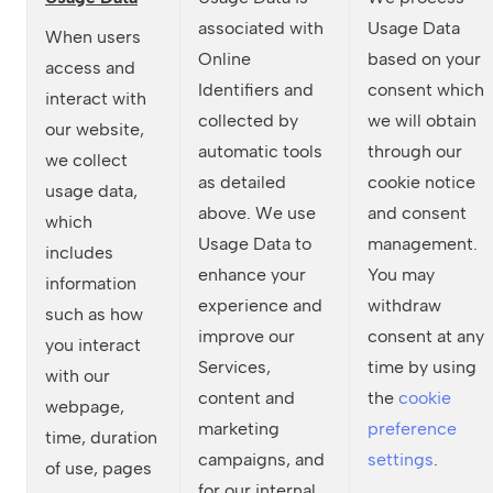
associated with
Usage Data
When users
Online
based on your
access and
Identifiers and
consent which
interact with
collected by
we will obtain
our website,
automatic tools
through our
we collect
as detailed
cookie notice
usage data,
above. We use
and consent
which
Usage Data to
management.
includes
enhance your
You may
information
experience and
withdraw
such as how
improve our
consent at any
you interact
Services,
time by using
with our
content and
the
cookie
webpage,
marketing
preference
time, duration
campaigns, and
settings
.
of use, pages
for our internal