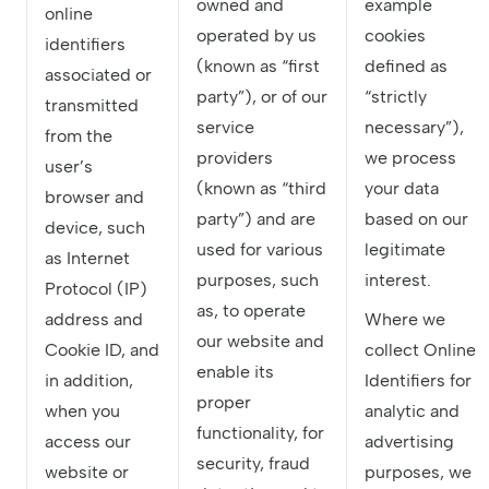
owned and
example
online
operated by us
cookies
identifiers
(known as “first
defined as
associated or
party”), or of our
“strictly
transmitted
service
necessary”),
from the
providers
we process
user’s
(known as “third
your data
browser and
party”) and are
based on our
device, such
used for various
legitimate
as Internet
purposes, such
interest.
Protocol (IP)
as, to operate
address and
Where we
our website and
Cookie ID, and
collect Online
enable its
in addition,
Identifiers for
proper
when you
analytic and
functionality, for
access our
advertising
security, fraud
website or
purposes, we