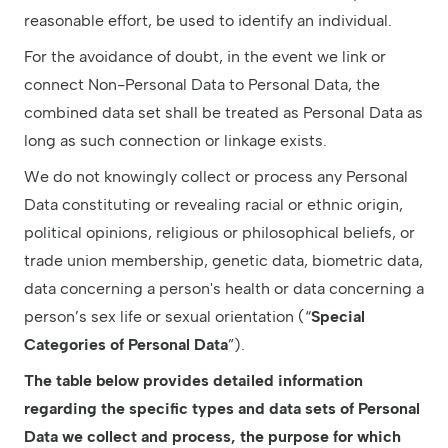
reasonable effort, be used to identify an individual.
For the avoidance of doubt, in the event we link or
connect Non-Personal Data to Personal Data, the
combined data set shall be treated as Personal Data as
long as such connection or linkage exists.
We do not knowingly collect or process any Personal
Data constituting or revealing racial or ethnic origin,
political opinions, religious or philosophical beliefs, or
trade union membership, genetic data, biometric data,
data concerning a person's health or data concerning a
person’s sex life or sexual orientation (“
Special
Categories of Personal Data
”).
The table below provides detailed information
regarding the specific types and data sets of Personal
Data we collect and process, the purpose for which