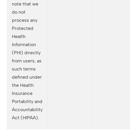
note that we
do not
process any
Protected
Health
Information
(PHI) directly
from users, as
such terms
defined under
the Health
Insurance
Portability and
Accountability
Act (HIPAA).