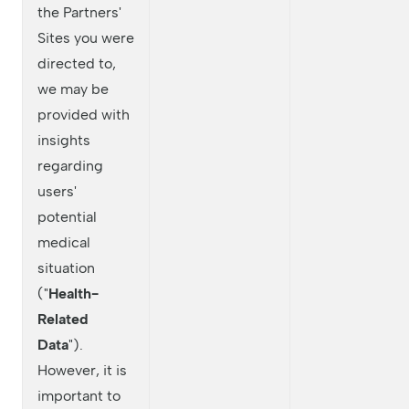
the Partners'
Sites you were
directed to,
we may be
provided with
insights
regarding
users'
potential
medical
situation
("
Health-
Related
Data
").
However, it is
important to