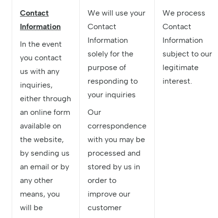
Contact
We will use your
We process
Information
Contact
Contact
Information
Information
In the event
solely for the
subject to our
you contact
purpose of
legitimate
us with any
responding to
interest.
inquiries,
your inquiries
either through
an online form
Our
available on
correspondence
the website,
with you may be
by sending us
processed and
an email or by
stored by us in
any other
order to
means, you
improve our
will be
customer