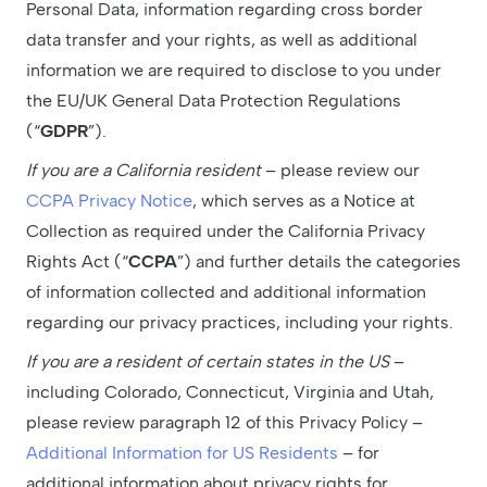
Personal Data, information regarding cross border
data transfer and your rights, as well as additional
information we are required to disclose to you under
the EU/UK General Data Protection Regulations
(“
GDPR
”).
If you are a California resident
– please review our
CCPA Privacy Notice
, which serves as a Notice at
Collection as required under the California Privacy
Rights Act (“
CCPA
”) and further details the categories
of information collected and additional ‎information
regarding our privacy practices, including your rights. ‎
If you are a resident of certain states in the US
–
including Colorado, Connecticut, Virginia and Utah,
please review paragraph 12 of this Privacy Policy –
Additional Information for US Residents
– for
additional information about privacy rights for