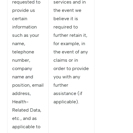
requested to
services and in
provide us
the event we
certain
believe it is
information
required to
such as your
further retain it,
name,
for example, in
telephone
the event of any
number,
claims or in
company
order to provide
name and
you with any
position, email
further
address,
assistance (if
Health-
applicable).
Related Data,
etc., and as
applicable to