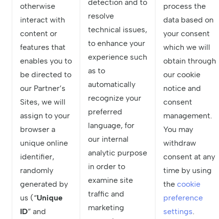
detection and to
otherwise
process the
resolve
interact with
data based on
technical issues,
content or
your consent
to enhance your
features that
which we will
experience such
enables you to
obtain through
as to
be directed to
our cookie
automatically
our Partner’s
notice and
recognize your
Sites, we will
consent
preferred
assign to your
management.
language, for
browser a
You may
our internal
unique online
withdraw
analytic purpose
identifier,
consent at any
in order to
randomly
time by using
examine site
generated by
the
cookie
traffic and
us (“
Unique
preference
marketing
ID
” and
settings
.