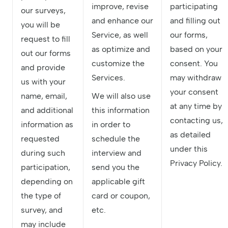
improve, revise
participating
our surveys,
and enhance our
and filling out
you will be
Service, as well
our forms,
request to fill
as optimize and
based on your
out our forms
customize the
consent. You
and provide
Services.
may withdraw
us with your
your consent
name, email,
We will also use
at any time by
and additional
this information
contacting us,
information as
in order to
as detailed
requested
schedule the
under this
during such
interview and
Privacy Policy.
participation,
send you the
depending on
applicable gift
the type of
card or coupon,
survey, and
etc.
may include