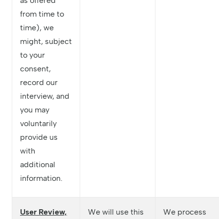
as offered
from time to
time), we
might, subject
to your
consent,
record our
interview, and
you may
voluntarily
provide us
with
additional
information.
User Review,
We will use this
We process