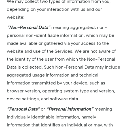
We may collect two types of information from you,
depending on your interaction with us and our
website:
“Non-Personal Data”
meaning aggregated, non-
personal non-identifiable information, which may be
made available or gathered via your access to the
website and use of the Services. We are not aware of
the identity of the user from which the Non-Personal
Data is collected. Such Non-Personal Data may include
aggregated usage information and technical
information transmitted by your device, such as
browser version, operating system type and version,
device settings, and software data.
“Personal Data”
or
“Personal Information”
meaning
individually identifiable information, namely
information that identifies an individual or may, with