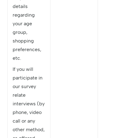
details
regarding
your age
group,
shopping
preferences,
etc.
If you will
participate in
our survey
relate
interviews (by
phone, video
call or any
other method,