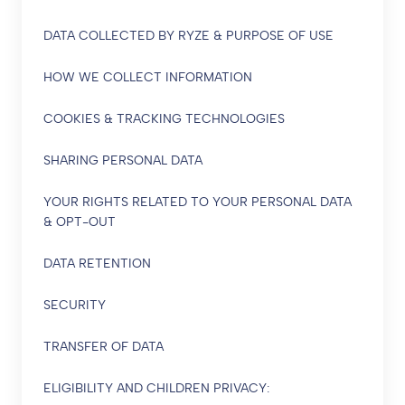
DATA COLLECTED BY RYZE & PURPOSE OF USE
HOW WE COLLECT INFORMATION
COOKIES & TRACKING TECHNOLOGIES
SHARING PERSONAL DATA
YOUR RIGHTS RELATED TO YOUR PERSONAL DATA
& OPT-OUT
DATA RETENTION
SECURITY
TRANSFER OF DATA
ELIGIBILITY AND CHILDREN PRIVACY: