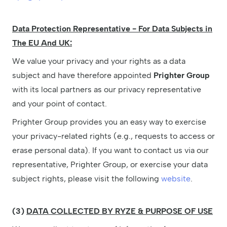
Data Protection Representative - For Data Subjects in
The EU And UK:
We value your privacy and your rights as a data
subject and have therefore appointed
Prighter Group
with its local partners as our privacy representative
and your point of contact.
Prighter Group provides you an easy way to exercise
your privacy-related rights (e.g., requests to access or
erase personal data). If you want to contact us via our
representative, Prighter Group, or exercise your data
subject rights, please visit the following
website
.
(3)
DATA COLLECTED BY RYZE & PURPOSE OF USE