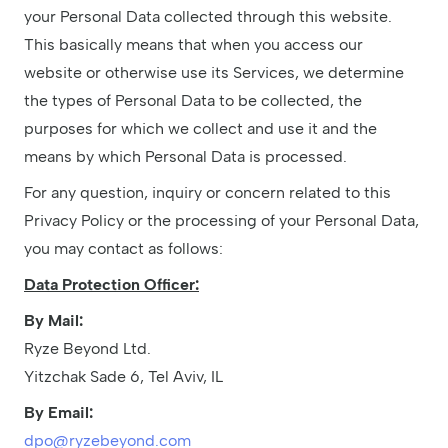
your Personal Data collected through this website.
This basically means that when you access our
website or otherwise use its Services, we determine
the types of Personal Data to be collected, the
purposes for which we collect and use it and the
means by which Personal Data is processed.
For any question, inquiry or concern related to this
Privacy Policy or the processing of your Personal Data,
you may contact as follows:
Data Protection Officer:
By Mail:
Ryze Beyond Ltd.
Yitzchak Sade 6, Tel Aviv, IL
By Email:
dpo@ryzebeyond.com