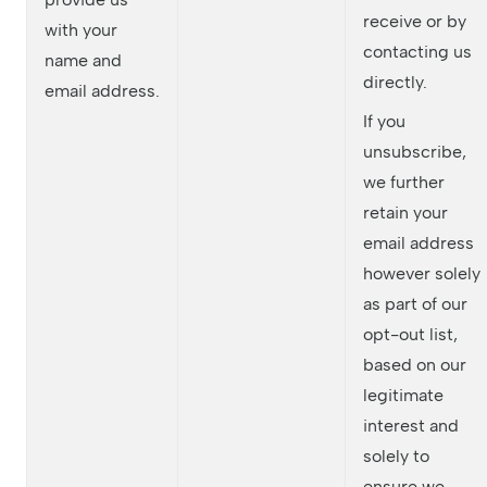
receive or by
with your
contacting us
name and
directly.
email address.
If you
unsubscribe,
we further
retain your
email address
however solely
as part of our
opt-out list,
based on our
legitimate
interest and
solely to
ensure we