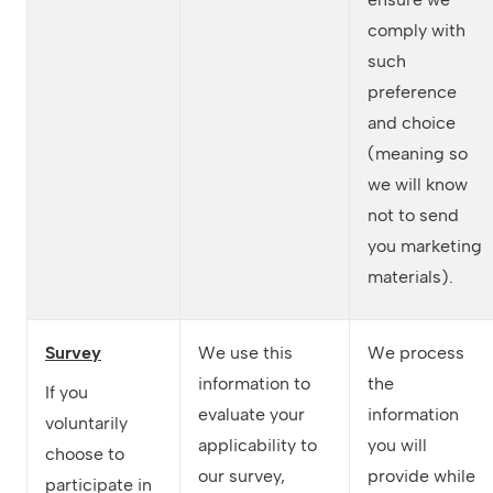
comply with
such
preference
and choice
(meaning so
we will know
not to send
you marketing
materials).
Survey
We use this
We process
information to
the
If you
evaluate your
information
voluntarily
applicability to
you will
choose to
our survey,
provide while
participate in