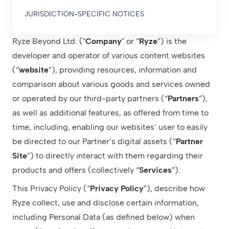
JURISDICTION-SPECIFIC NOTICES
Ryze Beyond Ltd. ("
Company
" or “
Ryze
”) is the
developer and operator of various content websites
(“
website
”), providing resources, information and
comparison about various goods and services owned
or operated by our third-party partners (“
Partners
”),
as well as additional features, as offered from time to
time, including, enabling our websites’ user to easily
be directed to our Partner’s digital assets (“
Partner
Site
”) to directly interact with them regarding their
products and offers (collectively “
Services
”).
This Privacy Policy (“
Privacy Policy
”), describe how
Ryze collect, use and disclose certain information,
including Personal Data (as defined below) when