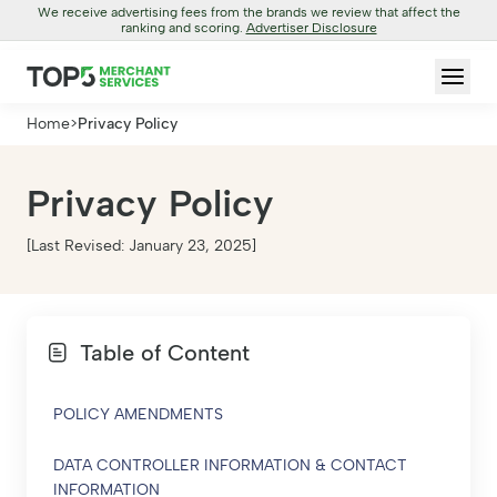
We receive advertising fees from the brands we review that affect the
ranking and scoring.
Advertiser Disclosure
Home
>
Privacy Policy
Privacy Policy
[Last Revised: January 23, 2025]
Table of Content
POLICY AMENDMENTS
DATA CONTROLLER INFORMATION & CONTACT
INFORMATION