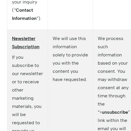
your inquiry
(“
Contact
Information
”).
Newsletter
We will use this
We process
Subscription
information
such
solely to provide
information
If you
you with the
based on your
subscribe to
content you
consent. You
our newsletter
have requested.
may withdraw
or to receive
consent at any
other
time through
marketing
the
materials, you
“>
unsubscribe
”
will be
link within the
requested to
email you will
provide us