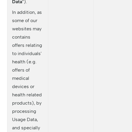
Data
”).
In addition, as
some of our
websites may
contains
offers relating
to individuals'
health (e.g.
offers of
medical
devices or
health related
products), by
processing
Usage Data,
and specially