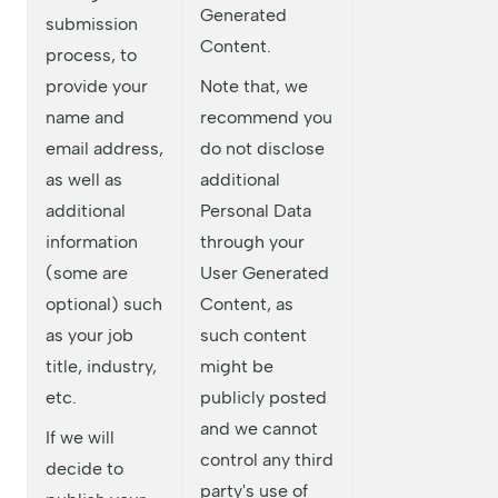
Generated
submission
Content.
process, to
provide your
Note that, we
name and
recommend you
email address,
do not disclose
as well as
additional
additional
Personal Data
information
through your
(some are
User Generated
optional) such
Content, as
as your job
such content
title, industry,
might be
etc.
publicly posted
and we cannot
If we will
control any third
decide to
party's use of