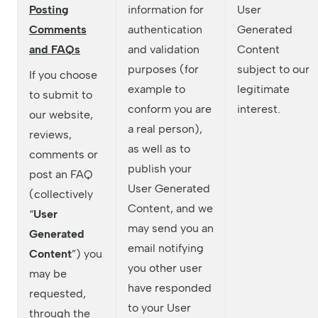
Posting
information for
User
Comments
authentication
Generated
and FAQs
and validation
Content
purposes (for
subject to our
If you choose
example to
legitimate
to submit to
conform you are
interest.
our website,
a real person),
reviews,
as well as to
comments or
publish your
post an FAQ
User Generated
(collectively
Content, and we
“
User
may send you an
Generated
email notifying
Content
”) you
you other user
may be
have responded
requested,
to your User
through the