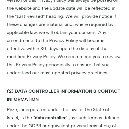
version of this Privacy Policy will always be posted on
the website and the update date will be reflected in
the “Last Revised” heading. We will provide notice if
these changes are material and, where required by
applicable law, we will obtain your consent. Any
amendments to the Privacy Policy will become
effective within 30-days upon the display of the
modified Privacy Policy. We recommend you to review
this Privacy Policy periodically to ensure that you
understand our most updated privacy practices
(2)
DATA CONTROLLER INFORMATION & CONTACT
INFORMATION
Ryze, incorporated under the laws of the State of
Israel, is the “
data controller
” (as such term is defined
under the GDPR or equivalent privacy legislation) of