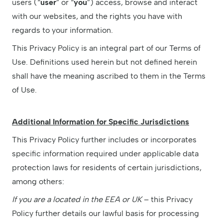
users (“
user
” or “
you
”) access, browse and interact
with our websites, and the rights you have with
regards to your information.
This Privacy Policy is an integral part of our Terms of
Use. Definitions used herein but not defined herein
shall have the meaning ascribed to them in the Terms
of Use.
Additional Information for Specific Jurisdictions
This Privacy Policy further includes or incorporates
specific information required under applicable data
protection laws for residents of certain jurisdictions,
among others:
If you are a located in the EEA or UK
– this Privacy
Policy further details our lawful basis for processing