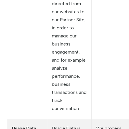
directed from
our websites to
our Partner Site,
in order to
manage our
business
engagement,
and for example
analyze
performance,
business
transactions and
track
conversation.
Usage Data
Usage Data is
We process